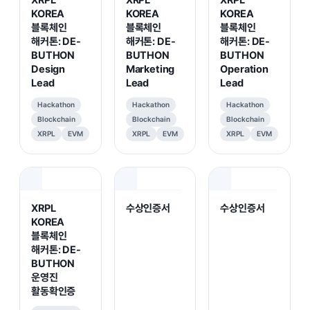
XRPL
XRPL
XRPL
KOREA
KOREA
KOREA
블록체인
블록체인
블록체인
해커톤: DE-
해커톤: DE-
해커톤: DE-
BUTHON
BUTHON
BUTHON
Design
Marketing
Operation
Lead
Lead
Lead
Hackathon
Hackathon
Hackathon
Blockchain
Blockchain
Blockchain
XRPL
EVM
XRPL
EVM
XRPL
EVM
XRPL
수상인증서
수상인증서
KOREA
블록체인
해커톤: DE-
BUTHON
운영진
활동확인증