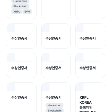
Hackathon
Blockchain
XRPL
EVM
수상인증서
수상인증서
수상인증서
수상인증서
수상인증서
수상인증서
수상인증서
수상인증서
XRPL
KOREA
Hackathon
블록체인
Blockchain