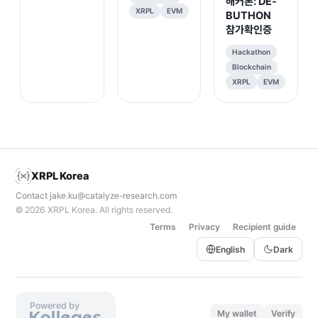
해커톤: DE-
XRPL
EVM
BUTHON
참가확인증
Hackathon
Blockchain
XRPL
EVM
XRPL Korea
Contact
jake.ku@catalyze-research.com
© 2026
XRPL Korea
. All rights reserved.
Terms
Privacy
Recipient guide
English
Dark
Powered by
My wallet
Verify