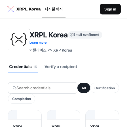
디지털 배지
Sign in
XRPL Korea
Email confirmed
Learn more
카탈라이즈 <> XRP Korea
Credentials
Verify a recipient
15
All
Certification
Completion