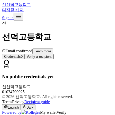
선
선덕고등학교
디지털 배지
Sign in
선
선덕고등학교
Email confirmed
Learn more
Credentials
0
Verify a recipient
No public credentials yet
선
선덕고등학교
01034700925
© 2026
선덕고등학교
. All rights reserved.
Terms
Privacy
Recipient guide
English
Dark
Powered by
My wallet
Verify