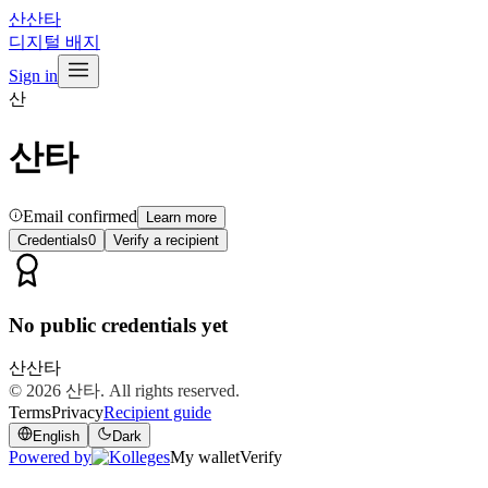
산
산타
디지털 배지
Sign in
산
산타
Email confirmed
Learn more
Credentials
0
Verify a recipient
No public credentials yet
산
산타
© 2026
산타
. All rights reserved.
Terms
Privacy
Recipient guide
English
Dark
Powered by
My wallet
Verify