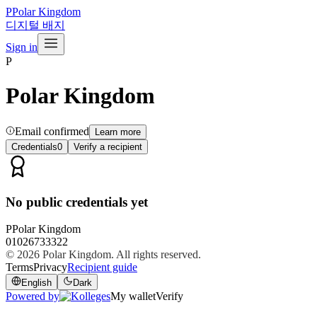
P
Polar Kingdom
디지털 배지
Sign in
P
Polar Kingdom
Email confirmed
Learn more
Credentials
0
Verify a recipient
No public credentials yet
P
Polar Kingdom
01026733322
© 2026
Polar Kingdom
. All rights reserved.
Terms
Privacy
Recipient guide
English
Dark
Powered by
My wallet
Verify