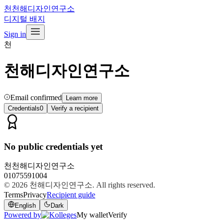
천
천해디자인연구소
디지털 배지
Sign in
천
천해디자인연구소
Email confirmed
Learn more
Credentials
0
Verify a recipient
No public credentials yet
천
천해디자인연구소
01075591004
© 2026
천해디자인연구소
. All rights reserved.
Terms
Privacy
Recipient guide
English
Dark
Powered by
My wallet
Verify