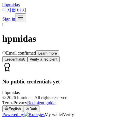
h
hpmidas
디지털 배지
Sign in
h
hpmidas
Email confirmed
Learn more
Credentials
0
Verify a recipient
No public credentials yet
h
hpmidas
© 2026
hpmidas
. All rights reserved.
Terms
Privacy
Recipient guide
English
Dark
Powered by
My wallet
Verify