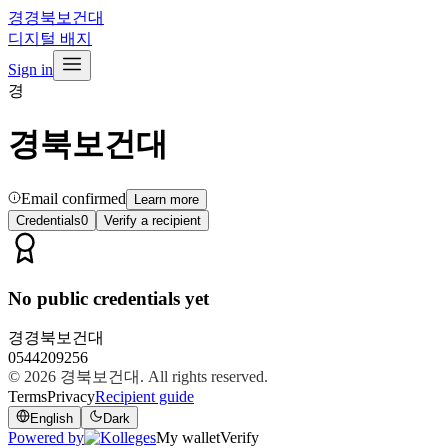
경
경북보건대
디지털 배지
Sign in
경
경북보건대
Email confirmed
Learn more
Credentials
0
Verify a recipient
No public credentials yet
경
경북보건대
0544209256
© 2026
경북보건대
. All rights reserved.
Terms
Privacy
Recipient guide
English
Dark
Powered by
My wallet
Verify