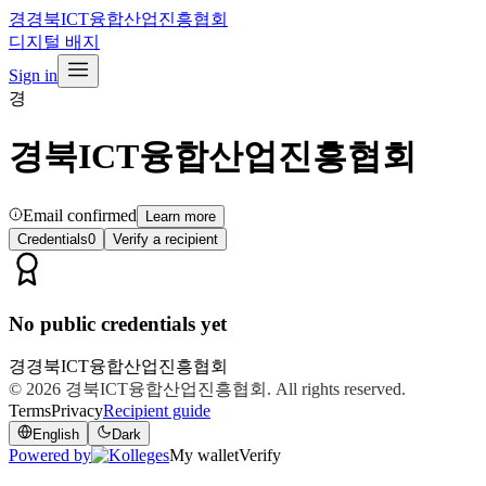
경
경북ICT융합산업진흥협회
디지털 배지
Sign in
경
경북ICT융합산업진흥협회
Email confirmed
Learn more
Credentials
0
Verify a recipient
No public credentials yet
경
경북ICT융합산업진흥협회
© 2026
경북ICT융합산업진흥협회
. All rights reserved.
Terms
Privacy
Recipient guide
English
Dark
Powered by
My wallet
Verify