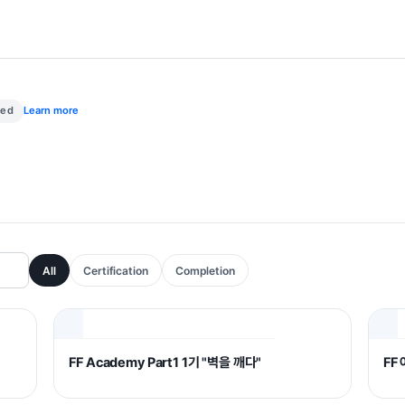
med
Learn more
All
Certification
Completion
FF Academy Part1 1기 "벽을 깨다"
FF