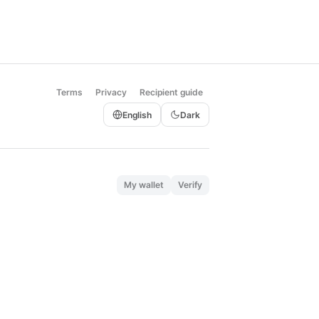
Terms
Privacy
Recipient guide
English
Dark
My wallet
Verify