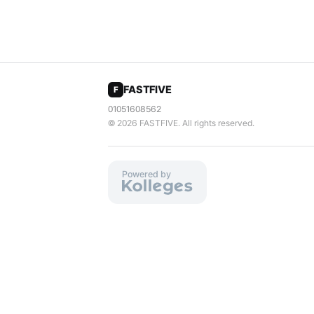
FASTFIVE
F
01051608562
© 2026
FASTFIVE
. All rights reserved.
Powered by