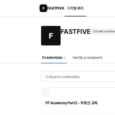
FASTFIVE
디지털 배지
F
FASTFIVE
Email confir
F
Credentials
Verify a recipient
3
FF Academy Part2 - 부동산 교육