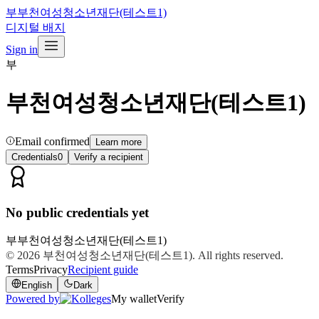
부
부천여성청소년재단(테스트1)
디지털 배지
Sign in
부
부천여성청소년재단(테스트1)
Email confirmed
Learn more
Credentials
0
Verify a recipient
No public credentials yet
부
부천여성청소년재단(테스트1)
© 2026
부천여성청소년재단(테스트1)
. All rights reserved.
Terms
Privacy
Recipient guide
English
Dark
Powered by
My wallet
Verify