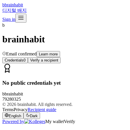
b
brainhabit
디지털 배지
Sign in
b
brainhabit
Email confirmed
Learn more
Credentials
0
Verify a recipient
No public credentials yet
b
brainhabit
79280325
© 2026
brainhabit
. All rights reserved.
Terms
Privacy
Recipient guide
English
Dark
Powered by
My wallet
Verify