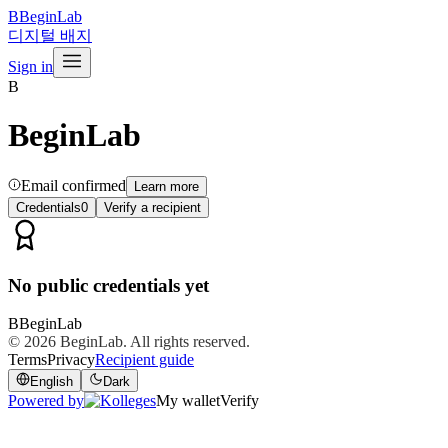
B
BeginLab
디지털 배지
Sign in
B
BeginLab
Email confirmed
Learn more
Credentials
0
Verify a recipient
No public credentials yet
B
BeginLab
© 2026
BeginLab
. All rights reserved.
Terms
Privacy
Recipient guide
English
Dark
Powered by
My wallet
Verify