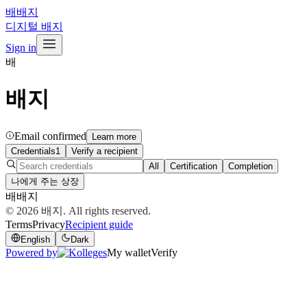
배
배지
디지털 배지
Sign in
배
배지
Email confirmed
Learn more
Credentials
1
Verify a recipient
All
Certification
Completion
나에게 주는 상장
배
배지
© 2026
배지
. All rights reserved.
Terms
Privacy
Recipient guide
English
Dark
Powered by
My wallet
Verify